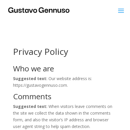
Privacy Policy
Who we are
Suggested text:
Our website address is:
https://gustavogennuso.com.
Comments
Suggested text:
When visitors leave comments on
the site we collect the data shown in the comments
form, and also the visitor’s IP address and browser
user agent string to help spam detection.