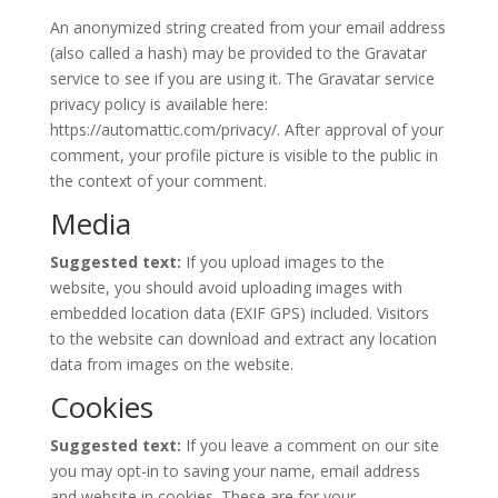
An anonymized string created from your email address
(also called a hash) may be provided to the Gravatar
service to see if you are using it. The Gravatar service
privacy policy is available here:
https://automattic.com/privacy/. After approval of your
comment, your profile picture is visible to the public in
the context of your comment.
Media
Suggested text:
If you upload images to the
website, you should avoid uploading images with
embedded location data (EXIF GPS) included. Visitors
to the website can download and extract any location
data from images on the website.
Cookies
Suggested text:
If you leave a comment on our site
you may opt-in to saving your name, email address
and website in cookies. These are for your