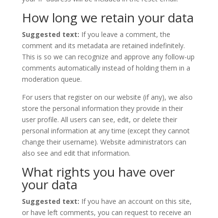
How long we retain your data
Suggested text:
If you leave a comment, the
comment and its metadata are retained indefinitely.
This is so we can recognize and approve any follow-up
comments automatically instead of holding them in a
moderation queue.
For users that register on our website (if any), we also
store the personal information they provide in their
user profile. All users can see, edit, or delete their
personal information at any time (except they cannot
change their username). Website administrators can
also see and edit that information.
What rights you have over
your data
Suggested text:
If you have an account on this site,
or have left comments, you can request to receive an