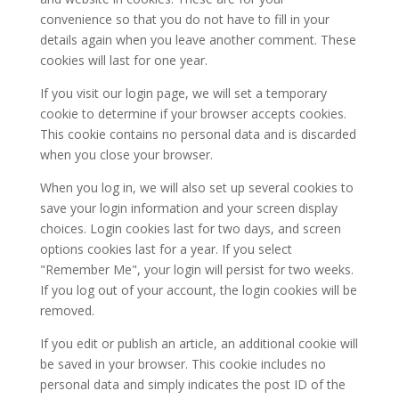
convenience so that you do not have to fill in your
details again when you leave another comment. These
cookies will last for one year.
If you visit our login page, we will set a temporary
cookie to determine if your browser accepts cookies.
This cookie contains no personal data and is discarded
when you close your browser.
When you log in, we will also set up several cookies to
save your login information and your screen display
choices. Login cookies last for two days, and screen
options cookies last for a year. If you select
"Remember Me", your login will persist for two weeks.
If you log out of your account, the login cookies will be
removed.
If you edit or publish an article, an additional cookie will
be saved in your browser. This cookie includes no
personal data and simply indicates the post ID of the