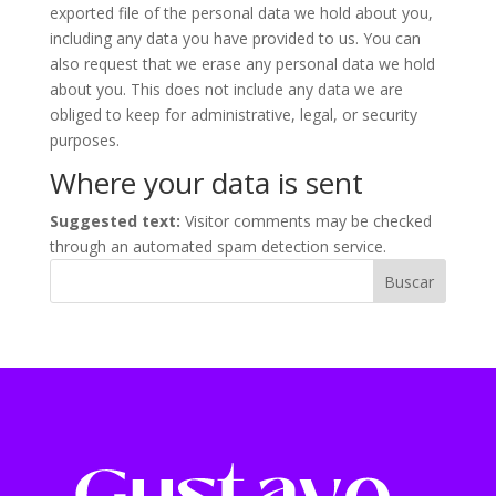
exported file of the personal data we hold about you,
including any data you have provided to us. You can
also request that we erase any personal data we hold
about you. This does not include any data we are
obliged to keep for administrative, legal, or security
purposes.
Where your data is sent
Suggested text:
Visitor comments may be checked
through an automated spam detection service.