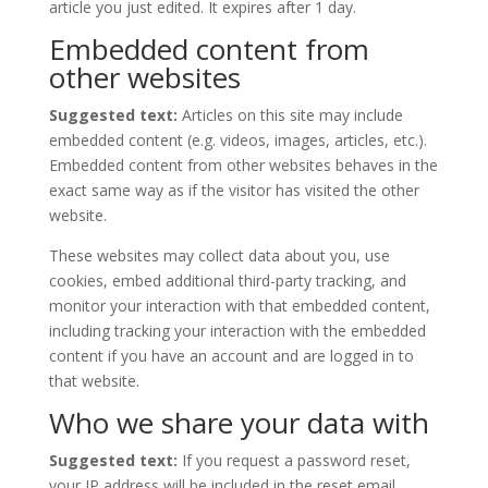
article you just edited. It expires after 1 day.
Embedded content from
other websites
Suggested text:
Articles on this site may include
embedded content (e.g. videos, images, articles, etc.).
Embedded content from other websites behaves in the
exact same way as if the visitor has visited the other
website.
These websites may collect data about you, use
cookies, embed additional third-party tracking, and
monitor your interaction with that embedded content,
including tracking your interaction with the embedded
content if you have an account and are logged in to
that website.
Who we share your data with
Suggested text:
If you request a password reset,
your IP address will be included in the reset email.